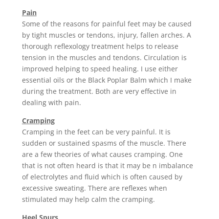
Pain
Some of the reasons for painful feet may be caused
by tight muscles or tendons, injury, fallen arches. A
thorough reflexology treatment helps to release
tension in the muscles and tendons. Circulation is
improved helping to speed healing. I use either
essential oils or the Black Poplar Balm which I make
during the treatment. Both are very effective in
dealing with pain.
Cramping
Cramping in the feet can be very painful. It is
sudden or sustained spasms of the muscle. There
are a few theories of what causes cramping. One
that is not often heard is that it may be n imbalance
of electrolytes and fluid which is often caused by
excessive sweating. There are reflexes when
stimulated may help calm the cramping.
Heel Spurs