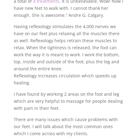
a total of
4 treatments
. It is unbelievable. Wow! Now I
have new feet to walk with. I cannot thank her
enough. She is awesome.” Andre G. Calgary.
Having reflexology stimulates the 4,000 nerves we
have on our feet plus relaxing all the muscles there
as well. Reflexology helps retrain these muscles to
relax. When the tightness is released, the foot can
work the way it is meant to work. I work the bottom,
top, inside and outside of the foot, plus the leg and
around the entire knee.
Reflexology increases circulation which speeds up
healing.
I have found by working 2 areas on the foot and leg
which are very helpful to massage for people dealing
with pain in their feet.
There are many issues which cause problems with
our feet. I will talk about the most common ones
which I come across with my clients.