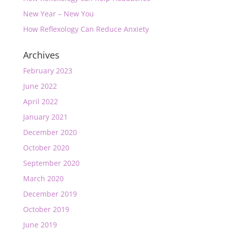
New Year – New You
How Reflexology Can Reduce Anxiety
Archives
February 2023
June 2022
April 2022
January 2021
December 2020
October 2020
September 2020
March 2020
December 2019
October 2019
June 2019