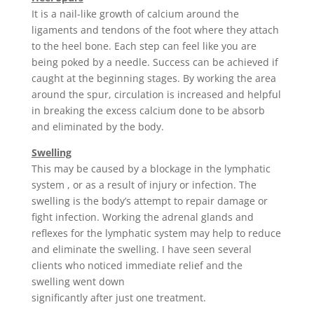
It is a nail-like growth of calcium around the
ligaments and tendons of the foot where they attach
to the heel bone. Each step can feel like you are
being poked by a needle. Success can be achieved if
caught at the beginning stages. By working the area
around the spur, circulation is increased and helpful
in breaking the excess calcium done to be absorb
and eliminated by the body.
Swelling
This may be caused by a blockage in the lymphatic
system , or as a result of injury or infection. The
swelling is the body’s attempt to repair damage or
fight infection. Working the adrenal glands and
reflexes for the lymphatic system may help to reduce
and eliminate the swelling. I have seen several
clients who noticed immediate relief and the
swelling went down
significantly after just one treatment.