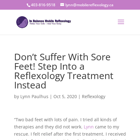
403-816-9518
lynn@mobilereflexology.ca
Don’t Suffer With Sore
Feet! Step Into a
Reflexology Treatment
Instead
by
Lynn Paulhus
|
Oct 5, 2020
|
Reflexology
“Two bad feet with lots of pain. I tried all kinds of
therapies and they did not work.
Lynn
came to my
rescue. I felt relief after the first treatment. I received