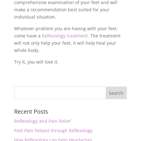
comprehensive examination of your feet and will
make a recommendation best suited for your
individual situation.
Whatever problem you are having with your feet,
come have a
Reflexology treatment
. The treatment
will not only help your feet, it will help heal your
whole body.
Try it, you will love it.
Recent Posts
Reflexology and Pain Relief
Foot Pain helped through Reflexology
How Reflexology can help Headaches