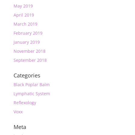
May 2019
April 2019
March 2019
February 2019
January 2019
November 2018
September 2018
Categories
Black Poplar Balm
Lymphatic System
Reflexology
Voxx
Meta