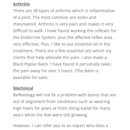
Arthritis
There are 38 types of arthritis which is inflammation
of a joint. The most common are osteo and
rheumatoid. Arthritis is very pain and makes it very
difficult to walk. I have found working the reflexes for
the Endocrine System, plus the affected reflex area
very effective. Plus, I like to use essential oil in the
treatment. There are a few essential oils which my
clients find help alleviate the pain. I also make a
Black Poplar Balm. I have found it personally takes
the pain away for over 5 hours. (The Balm is
available for sale)
Mechnical
Reflexology will not fix a problem with bones that are
out of alignment from conditions such as wearing
high heels for years or from doing ballet for many
years while the feet were still growing.
However, I can refer you to an expert who does a