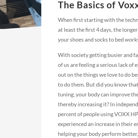
The Basics of Vox
When first starting with the tech
at least the first 4 days, the longer
your shoes and socks to bed work
With society getting busier and f
of us are feeling a serious lack of
out on the things we love to do be
to do them. But did you know that, 
tuning, your body can improve the
thereby increasing it? In indepen
percent of people using VOXX H
experienced an increase in their e
helping your body perform bette