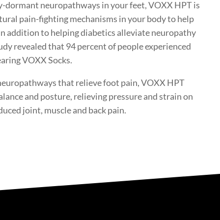
lly-dormant neuropathways in your feet, VOXX HPT is
atural pain-fighting mechanisms in your body to help
In addition to helping diabetics alleviate neuropathy
udy revealed that 94 percent of people experienced
wearing VOXX Socks.
 neuropathways that relieve foot pain, VOXX HPT
alance and posture, relieving pressure and strain on
duced joint, muscle and back pain.