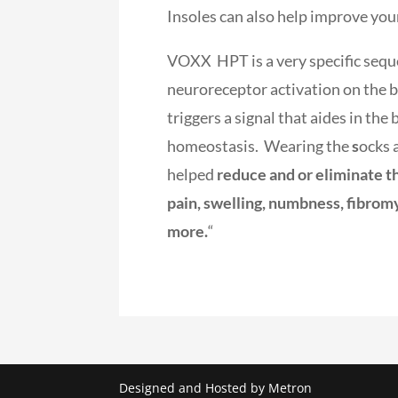
Insoles can also help improve you
VOXX HPT is a very specific sequ
neuroreceptor activation on the b
triggers a signal that aides in th
homeostasis. Wearing the
s
ocks 
helped
reduce and or eliminate t
pain, swelling, numbness, fibrom
more.
“
Designed and Hosted by Metron