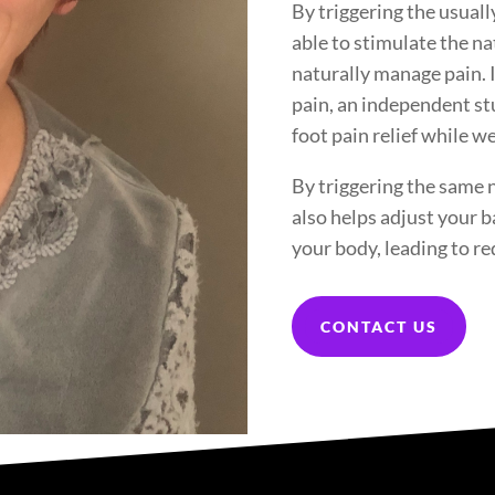
By triggering the usua
able to stimulate the n
naturally manage pain. 
pain, an independent st
foot pain relief while 
By triggering the same
also helps adjust your b
your body, leading to re
CONTACT US