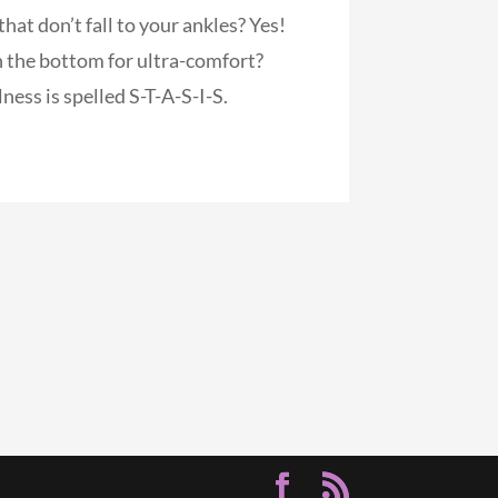
hat don’t fall to your ankles? Yes!
 the bottom for ultra-comfort?
ness is spelled S-T-A-S-I-S.