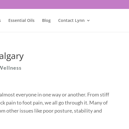
s
Essential Oils
Blog
Contact Lynn
algary
Wellness
almost everyone in one way or another. From stiff
ck pain to foot pain, we all go through it. Many of
m other issues like poor posture, stability and