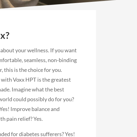
xx?
s about your wellness. If you want
fortable, seamless, non-binding
 this is the choice for you.
 with Voxx HPT is the greatest
ade. Imagine what the best
world could possibly do for you?
 Yes! Improve balance and
th pain relief? Yes.
ed for diabetes sufferers? Yes!