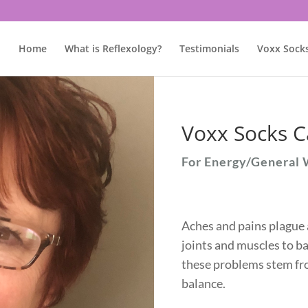
Home
What is Reflexology?
Testimonials
Voxx Sock
Voxx Socks C
For Energy/General 
Aches and pains plague 
joints and muscles to ba
these problems stem fro
balance.