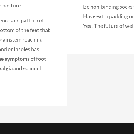
r posture.
Be non-binding socks t
Have extra padding on
ence and pattern of
Yes! The future of well
ottom of the feet that
e brainstem reaching
and or insoles has
he symptoms of foot
yalgia and so much