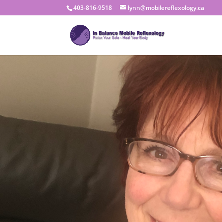
403-816-9518
lynn@mobilereflexology.ca