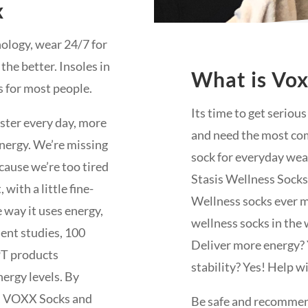
x
nology, wear 24/7 for
 the better. Insoles in
What is Vo
s for most people.
Its time to get seriou
aster every day, more
and need the most com
 energy. We’re missing
sock for everyday wear,
cause we’re too tired
Stasis Wellness Socks
with a little fine-
Wellness socks ever m
 way it uses energy,
wellness socks in the 
dent studies, 100
Deliver more energy?
PT products
stability? Yes! Help wi
nergy levels. By
r, VOXX Socks and
Be safe and recommend