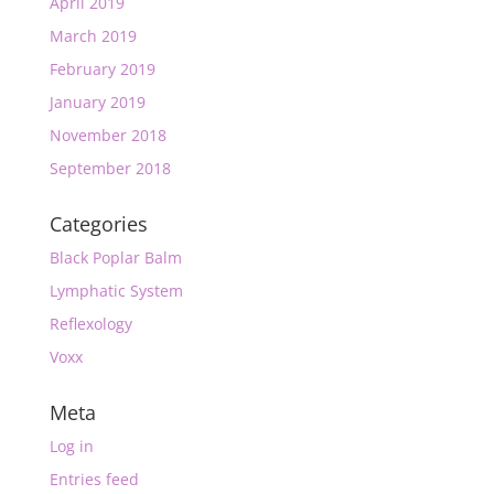
April 2019
March 2019
February 2019
January 2019
November 2018
September 2018
Categories
Black Poplar Balm
Lymphatic System
Reflexology
Voxx
Meta
Log in
Entries feed