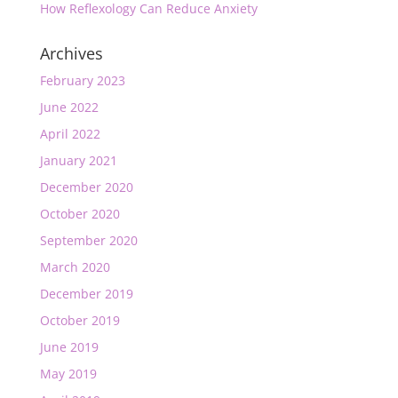
How Reflexology Can Reduce Anxiety
Archives
February 2023
June 2022
April 2022
January 2021
December 2020
October 2020
September 2020
March 2020
December 2019
October 2019
June 2019
May 2019