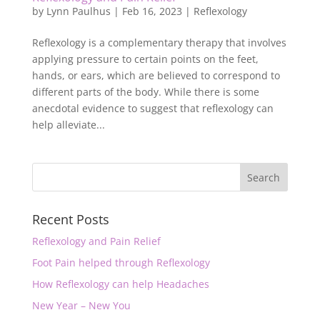
by
Lynn Paulhus
|
Feb 16, 2023
|
Reflexology
Reflexology is a complementary therapy that involves
applying pressure to certain points on the feet,
hands, or ears, which are believed to correspond to
different parts of the body. While there is some
anecdotal evidence to suggest that reflexology can
help alleviate...
Recent Posts
Reflexology and Pain Relief
Foot Pain helped through Reflexology
How Reflexology can help Headaches
New Year – New You