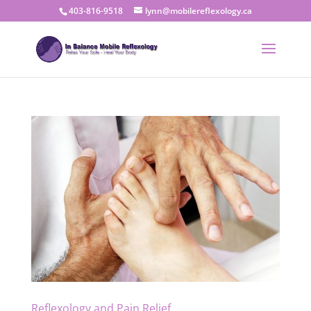
403-816-9518
lynn@mobilereflexology.ca
Reflexology and Pain Relief